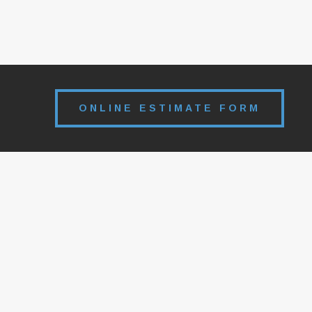
ONLINE ESTIMATE FORM