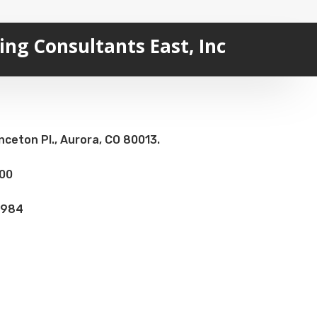
ng Consultants East, Inc
nceton Pl., Aurora, CO 80013.
100
8984