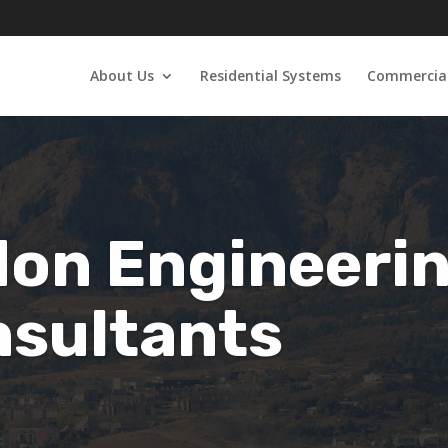
About Us
Residential Systems
Commercial
on Engineeri
sultants