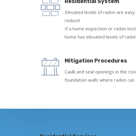
Residential System
Elevated levels of radon are easy
reduce!
If a home inspection or radon test
home has elevated levels of radon
Mitigation Procedures
Caulk and seal openings in the co
foundation walls where radon can 