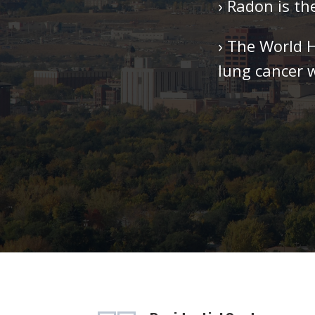
› Radon is t
› The World 
lung cancer 