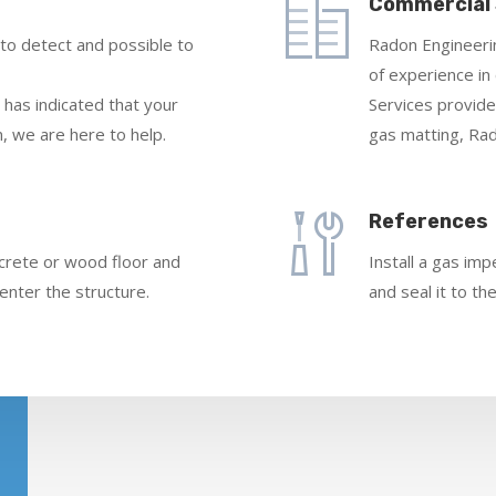
Commercial
 to detect and possible to
Radon Engineerin
of experience i
 has indicated that your
Services provide
, we are here to help.
gas matting, Rad
References
ncrete or wood floor and
Install a gas im
enter the structure.
and seal it to th