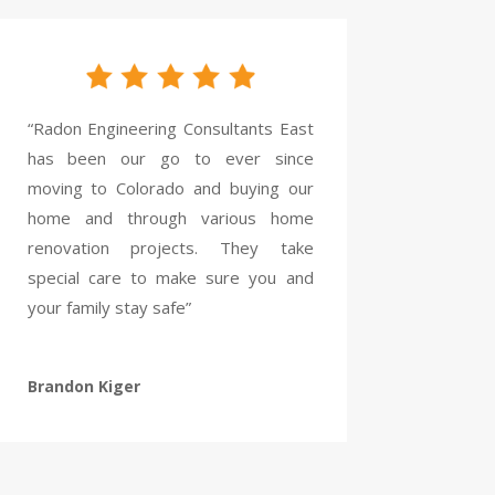
“Radon Engineering Consultants East
has been our go to ever since
moving to Colorado and buying our
home and through various home
renovation projects. They take
special care to make sure you and
your family stay safe”
Brandon Kiger