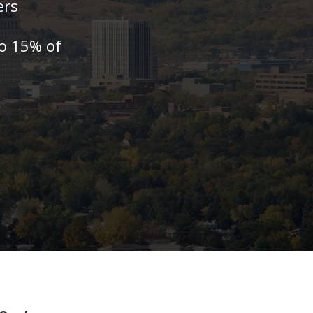
ers
to 15% of