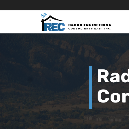
Rad
Con