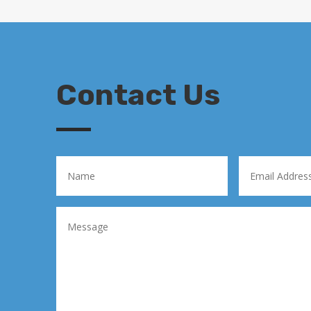
Contact Us