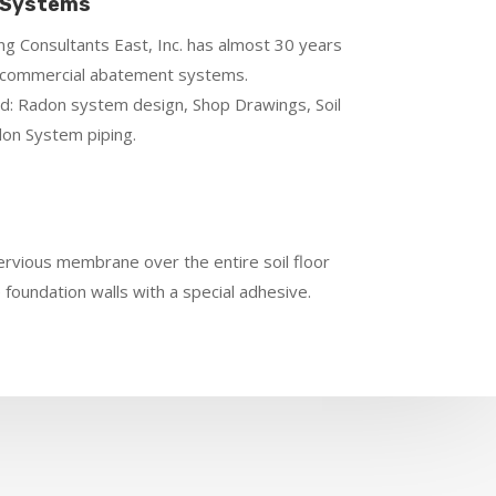
 Systems
g Consultants East, Inc. has almost 30 years
n commercial abatement systems.
d: Radon system design, Shop Drawings, Soil
on System piping.
pervious membrane over the entire soil floor
e foundation walls with a special adhesive.