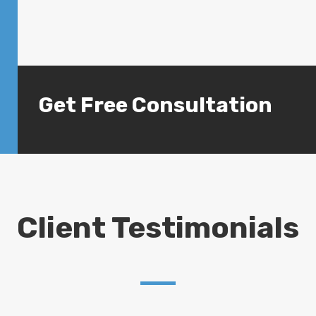
Get Free Consultation
Client Testimonials