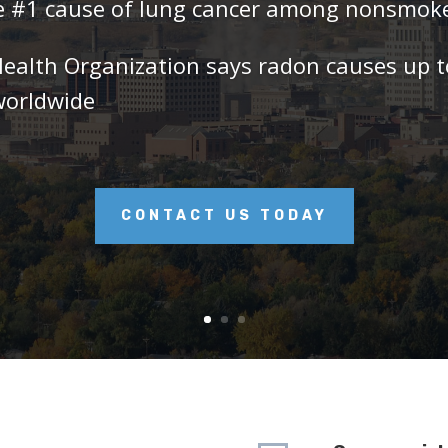
he #1 cause of lung cancer among nonsmok
Health Organization says radon causes up 
worldwide
CONTACT US TODAY