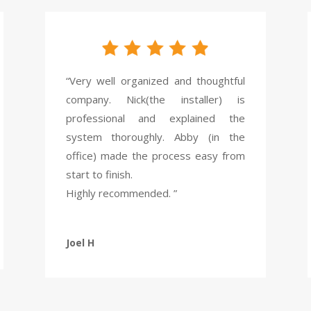
“Very well organized and thoughtful
company. Nick(the installer) is
professional and explained the
system thoroughly. Abby (in the
office) made the process easy from
start to finish.
Highly recommended. ”
Joel H