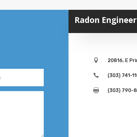
Radon Engineeri

20816, E Pri

(303) 741-1

(303) 790-