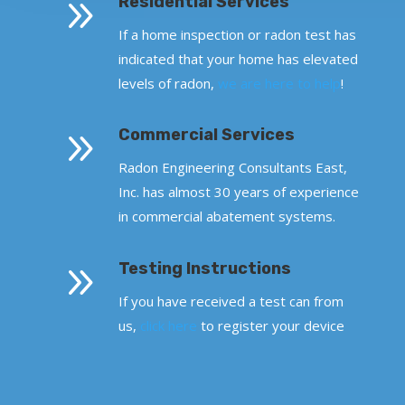
9
Residential Services
If a home inspection or radon test has
indicated that your home has elevated
levels of radon,
we are here
to help
!
9
Commercial Services
Radon Engineering Consultants East,
Inc. has almost 30 years of experience
in commercial abatement systems.
9
Testing Instructions
If you have received a test can from
us,
click here
to register your device