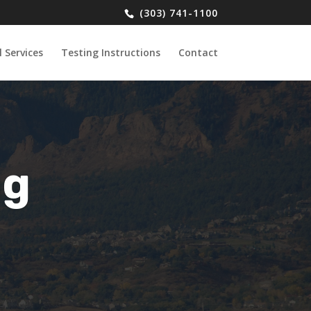
(303) 741-1100
 Services
Testing Instructions
Contact
ng