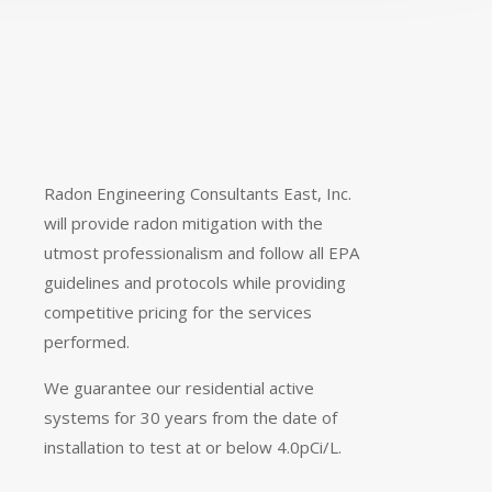
Radon Engineering Consultants East, Inc.
will provide radon mitigation with the
utmost professionalism and follow all EPA
guidelines and protocols while providing
competitive pricing for the services
performed.
We guarantee our residential active
systems for 30 years from the date of
installation to test at or below 4.0pCi/L.