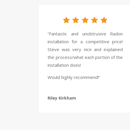
“Fantastic and unobtrusive Radon
installation for a competitive price!
Steve was very nice and explained
the process/what each portion of the
installation does!
Would highly recommend!”
Riley Kirkham