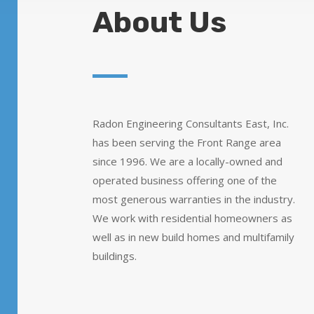
About Us
Radon Engineering Consultants East, Inc.
has been serving the Front Range area
since 1996. We are a locally-owned and
operated business offering one of the
most generous warranties in the industry.
We work with residential homeowners as
well as in new build homes and multifamily
buildings.